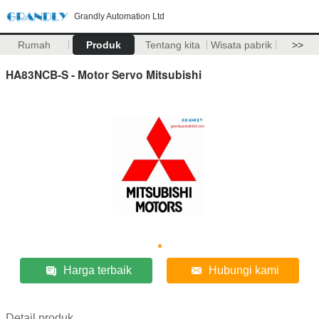
Grandly Automation Ltd
Rumah
Produk
Tentang kita
Wisata pabrik
>>
HA83NCB-S - Motor Servo Mitsubishi
Harga terbaik
Hubungi kami
Detail produk