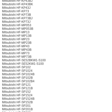
Mitsubishi HF-KP43BJ
Mitsubishi HF-KP43BK
Mitsubishi HF-KP43J
Mitsubishi HF-KP73
Mitsubishi HF-KP73B
Mitsubishi HF-KP73BJ
Mitsubishi HF-KP73J
Mitsubishi HF-MP053
Mitsubishi HF-MP053B
Mitsubishi HF-MP13
Mitsubishi HF-MP13B
Mitsubishi HF-MP23
Mitsubishi HF-MP23B
Mitsubishi HF-MP43
Mitsubishi HF-MP43B
Mitsubishi HF-MP73
Mitsubishi HF-MP73B
Mitsubishi HF-SE52BKW1-S100
Mitsubishi HF-SE52KW1-S100
Mitsubishi HF-SP102
Mitsubishi HF-SP1024
Mitsubishi HF-SP1024B
Mitsubishi HF-SP102B
Mitsubishi HF-SP102B4
Mitsubishi HF-SP121
Mitsubishi HF-SP121B
Mitsubishi HF-SP152
Mitsubishi HF-SP1524
Mitsubishi HF-SP1524B
Mitsubishi HF-SP152B
Mitsubishi HF-SP201
Mitsubishi HF-SP201B