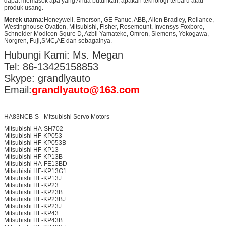
dapat memasok apa yang Anda butuhkan, apakah teknologi terbaru atau
produk usang.
Merek utama:
Honeywell, Emerson, GE Fanuc, ABB, Allen Bradley, Reliance,
Westinghouse Ovation, Mitsubishi, Fisher, Rosemount, Invensys Foxboro,
Schneider Modicon Squre D, Azbil Yamateke, Omron, Siemens, Yokogawa,
Norgren, Fuji,SMC,AE dan sebagainya.
Hubungi Kami: Ms. Megan
Tel: 86-13425158853
Skype: grandlyauto
Email:
grandlyauto@163.com
HA83NCB-S - Mitsubishi Servo Motors
Mitsubishi HA-SH702
Mitsubishi HF-KP053
Mitsubishi HF-KP053B
Mitsubishi HF-KP13
Mitsubishi HF-KP13B
Mitsubishi HA-FE13BD
Mitsubishi HF-KP13G1
Mitsubishi HF-KP13J
Mitsubishi HF-KP23
Mitsubishi HF-KP23B
Mitsubishi HF-KP23BJ
Mitsubishi HF-KP23J
Mitsubishi HF-KP43
Mitsubishi HF-KP43B