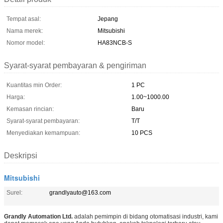
Tempat asal:
Jepang
Nama merek:
Mitsubishi
Nomor model:
HA83NCB-S
Syarat-syarat pembayaran & pengiriman
Kuantitas min Order:
1 PC
Harga:
1.00~1000.00
Kemasan rincian:
Baru
Syarat-syarat pembayaran:
T/T
Menyediakan kemampuan:
10 PCS
Deskripsi
Mitsubishi
Surel:
grandlyauto@163.com
Grandly Automation Ltd.
adalah pemimpin di bidang otomatisasi industri, kami