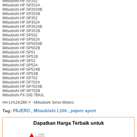
Mitsubishi HF-SP202
Mitsubishi HF-SP2024
Mitsubishi HF-SP2024B
Mitsubishi HF-SP202B
Mitsubishi HF-SP352
Mitsubishi HF-SP3524
Mitsubishi HF-SP3524B
Mitsubishi HF-SP352B
Mitsubishi HF-SP502
Mitsubishi HF-SP5024
Mitsubishi HF-SP5024B
Mitsubishi HF-SP502B
Mitsubishi HF-SP51
Mitsubishi HF-SP51B
Mitsubishi HF-SP52
Mitsubishi HF-SP524
Mitsubishi HF-SP524B
Mitsubishi HF-SP52B
Mitsubishi HF-SP702
Mitsubishi HF-SP7024
Mitsubishi HF-SP7024B
Mitsubishi HF-SP702B
Mitsubishi FX-16E-TB/UL
HA-LH11K2BK-Y - Mitsubishi Servo Motors
PAJERO
Mitsubishi L200
pajero sport
Tag:
,
,
Dapatkan Harga Terbaik untuk