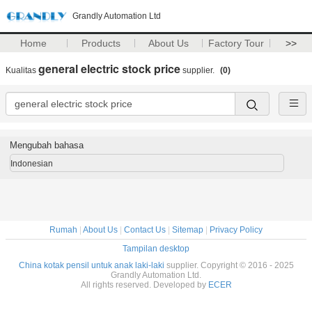
Grandly Automation Ltd
Home
Products
About Us
Factory Tour
>>
general electric stock price
Kualitas
supplier.
(0)
Mengubah bahasa
Indonesian
Rumah
|
About Us
|
Contact Us
|
Sitemap
|
Privacy Policy
Tampilan desktop
China kotak pensil untuk anak laki-laki
supplier. Copyright © 2016 - 2025
Grandly Automation Ltd.
All rights reserved. Developed by
ECER