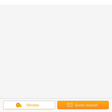
Obrolan
Quote request